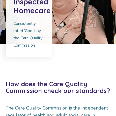
Inspected
Homecare
Consistently
rated ‘Good’ by
the Care Quality
Commission
How does the Care Quality
Commission check our standards?
The Care Quality Commission is the independent
regulator of health and adult social care in