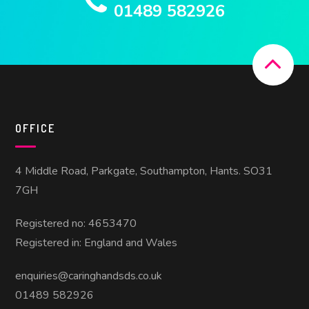
01489 582926
OFFICE
4 Middle Road, Parkgate, Southampton, Hants. SO31
7GH
Registered no: 4653470
Registered in: England and Wales
enquiries@caringhandsds.co.uk
01489 582926