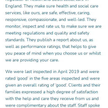
England. They make sure health and social care
services, like ours, are safe, effective, caring,
responsive, compassionate, and well-led. They
monitor, inspect and rate us, to make sure we are
meeting regulations and quality and safety
standards. They publish a report about us, as
well as performance ratings, that helps to give
you peace of mind when you choose us or whilst
we are providing your care.
We were last inspected in April 2019 and were
rated ‘good’ in the five areas inspected and were
given an overall rating of ‘good’. Clients and their
families expressed a high degree of satisfaction
with the help and care they receive from us and
were complimentary about the staff. Staff spoke