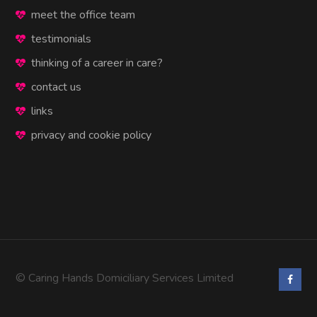
meet the office team
testimonials
thinking of a career in care?
contact us
links
privacy and cookie policy
© Caring Hands Domiciliary Services Limited