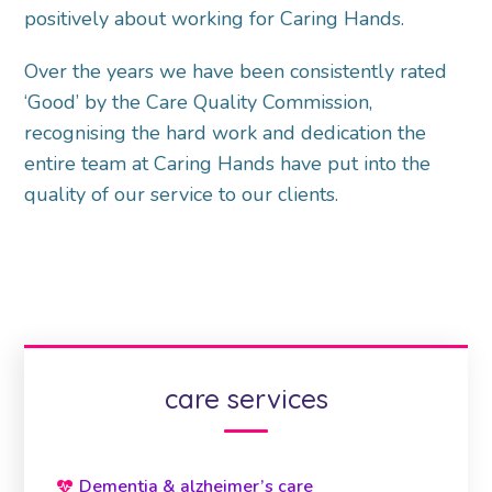
positively about working for Caring Hands.
Over the years we have been consistently rated
‘Good’ by the Care Quality Commission,
recognising the hard work and dedication the
entire team at Caring Hands have put into the
quality of our service to our clients.
care services
Dementia & alzheimer’s care