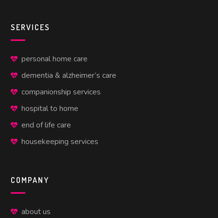
SERVICES
personal home care
dementia & alzheimer’s care
companionship services
hospital to home
end of life care
housekeeping services
COMPANY
about us