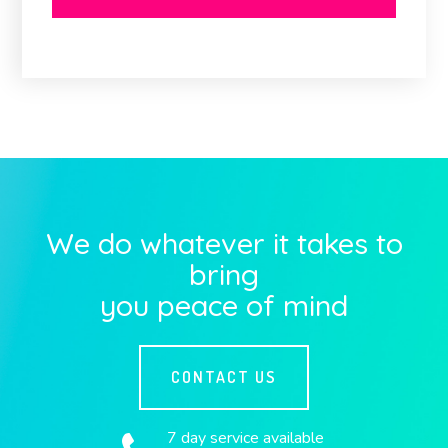
We do whatever it takes to
bring
you peace of mind
CONTACT US
7 day service available