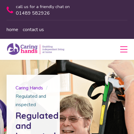
call us for a friendly chat on
01489 582926
home
contact us
Caring Hands
Regulated and
inspected
Regulated
and