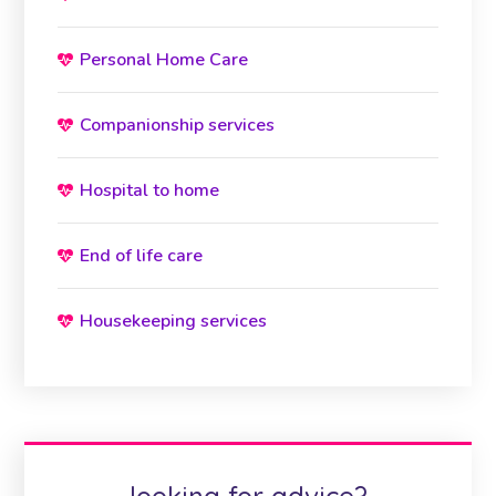
Personal Home Care
Companionship services
Hospital to home
End of life care
Housekeeping services
looking for advice?