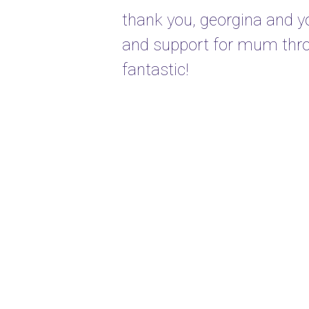
thank you, georgina and yo
and support for mum thro
fantastic!