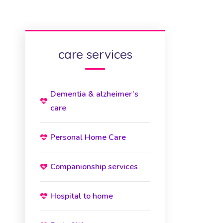
care services
Dementia & alzheimer’s
care
Personal Home Care
Companionship services
Hospital to home