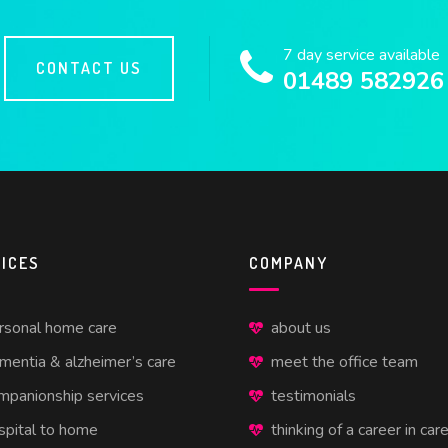
7 day service available
CONTACT US
01489 582926
ICES
COMPANY
rsonal home care
about us
mentia & alzheimer’s care
meet the office team
mpanionship services
testimonials
spital to home
thinking of a career in car