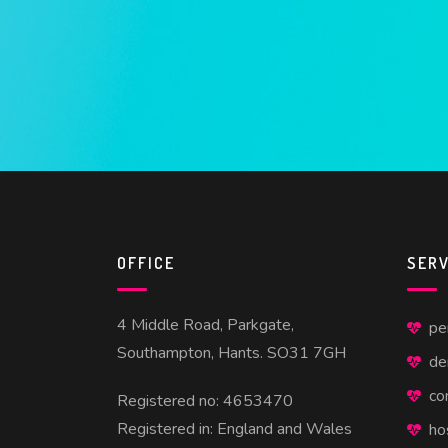
OFFICE
SERV
4 Middle Road, Parkgate,
pe
Southampton, Hants. SO31 7GH
de
co
Registered no: 4653470
Registered in: England and Wales
ho