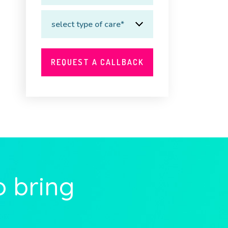
o bring