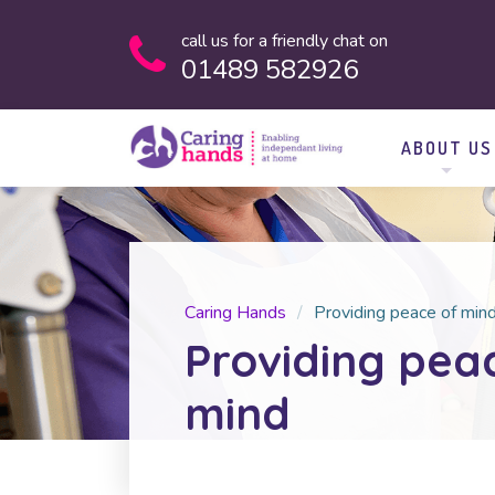
call us for a friendly chat on
01489 582926
ABOUT US
Caring Hands
Providing peace of min
Providing pea
mind