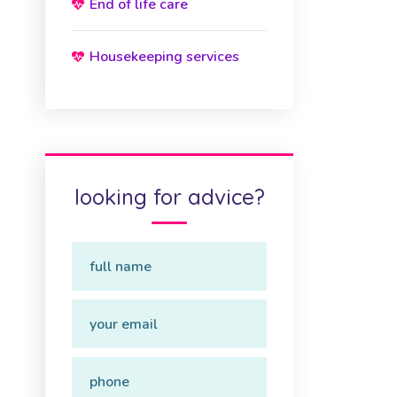
End of life care
Housekeeping services
looking for advice?