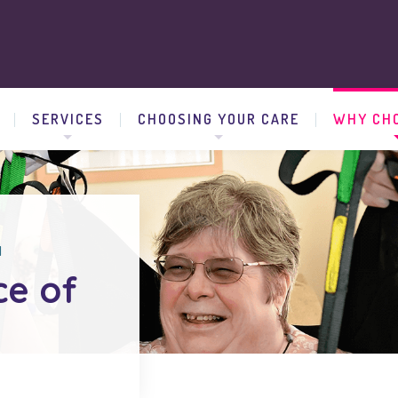
SERVICES
CHOOSING YOUR CARE
WHY CHO
d
ce of