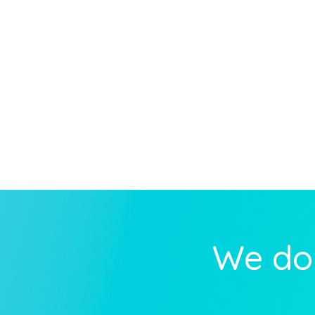
We do 