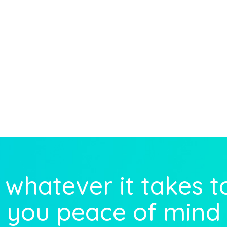
whatever it takes t
you peace of mind