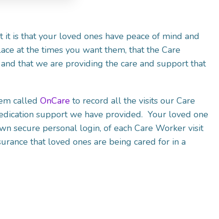
it is that your loved ones have peace of mind and
lace at the times you want them, that the Care
and that we are providing the care and support that
tem called
OnCare
to record all the visits our Care
edication support we have provided. Your loved one
own secure personal login, of each Care Worker visit
urance that loved ones are being cared for in a