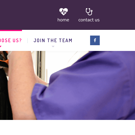
home
contact us
OSE US?
JOIN THE TEAM