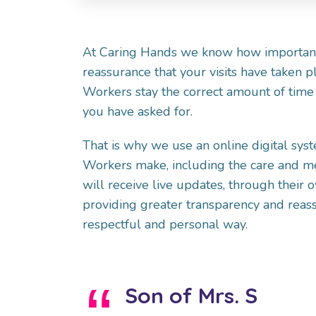
At Caring Hands we know how important 
reassurance that your visits have taken p
Workers stay the correct amount of time 
you have asked for.
That is why we use an online digital sys
Workers make, including the care and m
will receive live updates, through their 
providing greater transparency and reass
respectful and personal way.
Son of Mrs. S