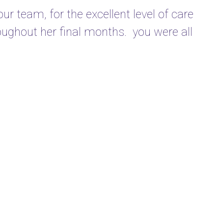
ur team, for the excellent level of care
ughout her final months. you were all